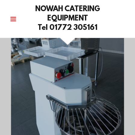
NOWAH CATERING
EQUIPMENT
Tel 01772 305161