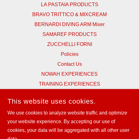
LA PASTAIA PRODUCTS
BRAVO TRITTICO & MIXCREAM
BERNARDI DIVING ARM Mixer
SAMAREF PRODUCTS
ZUCCHELLI FORNI
Policies
Contact Us
NOWAH EXPERIENCES
TRAINING EXPERIENCES
SPONSORSHIPS & SUPPORT
This website uses cookies.
TESTIMONIALS
We use cookies to analyze website traffic and optimize
NEWS & BLOG
your website experience. By accepting our use of
CATALOGUES
cookies, your data will be aggregated with all other user
data.