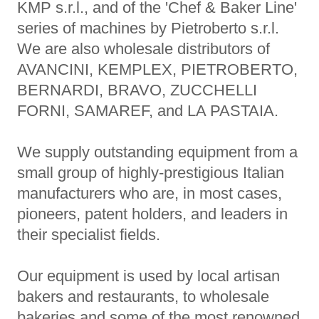
KMP s.r.l., and of the 'Chef & Baker Line'
series of machines by Pietroberto s.r.l.
We are also wholesale distributors of
AVANCINI, KEMPLEX, PIETROBERTO,
BERNARDI, BRAVO, ZUCCHELLI
FORNI, SAMAREF, and LA PASTAIA.
We supply outstanding equipment from a
small group of highly-prestigious Italian
manufacturers who are, in most cases,
pioneers, patent holders, and leaders in
their specialist fields.
Our equipment is used by local artisan
bakers and restaurants, to wholesale
bakeries and some of the most renowned