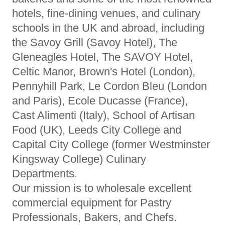
hotels, fine-dining venues, and culinary
schools in the UK and abroad, including
the Savoy Grill (Savoy Hotel), The
Gleneagles Hotel, The SAVOY Hotel,
Celtic Manor, Brown's Hotel (London),
Pennyhill Park, Le Cordon Bleu (London
and Paris), Ecole Ducasse (France),
Cast Alimenti (Italy), School of Artisan
Food (UK), Leeds City College and
Capital City College (former Westminster
Kingsway College) Culinary
Departments.
Our mission is to wholesale excellent
commercial equipment for Pastry
Professionals, Bakers, and Chefs.