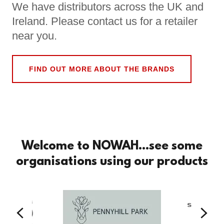
We have distributors across the UK and
Ireland. Please contact us for a retailer
near you.
FIND OUT MORE ABOUT THE BRANDS
Welcome to NOWAH...see some
organisations using our products