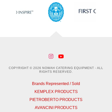
COPYRIGHT © 2026 NOWAH CATERING EQUIPMENT - ALL
RIGHTS RESERVED.
Brands Represented / Sold
KEMPLEX PRODUCTS
PIETROBERTO PRODUCTS
AVANCINI PRODUCTS