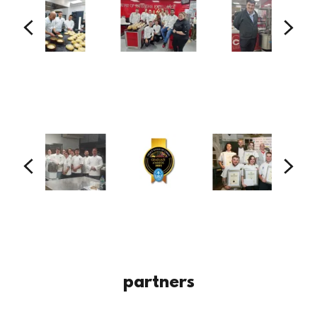
partners