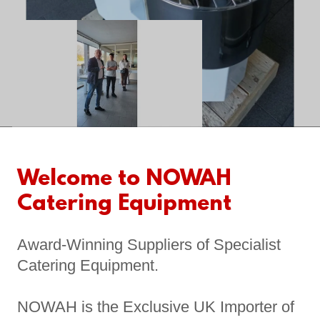
Welcome to NOWAH
Catering Equipment
Award-Winning Suppliers of Specialist
Catering Equipment.
NOWAH is the Exclusive UK Importer of