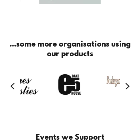
...some more organisations using
our products
Events we Support